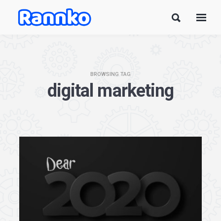
BROWSING TAG
digital marketing