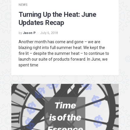
NEWS
Turning Up the Heat: June
Updates Recap
by
Jason P
July 6, 2018
Another month has come and gone – we are
blazing right into full summer heat. We kept the
fire lit – despite the summer heat – to continue to
launch our suite of products forward. In June, we
spent time