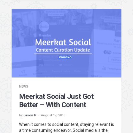
NEWS
Meerkat Social Just Got
Better – With Content
by
Jason P
August 17, 2018
When it comes to social content, staying relevant is
a time consuming endeavor. Social media is the