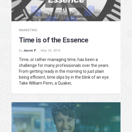
MARKETING
Time is of the Essence
by
Jason P
May 24, 2018
Time, or rather managing time, has been a
challenge for many professionals over the years.
From getting ready in the morning to just plain
being efficient, time slips by in the blink of an eye.
Take William Penn, a Quaker,