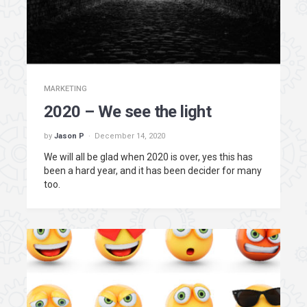
MARKETING
2020 – We see the light
by
Jason P
December 14, 2020
We will all be glad when 2020 is over, yes this has
been a hard year, and it has been decider for many
too.