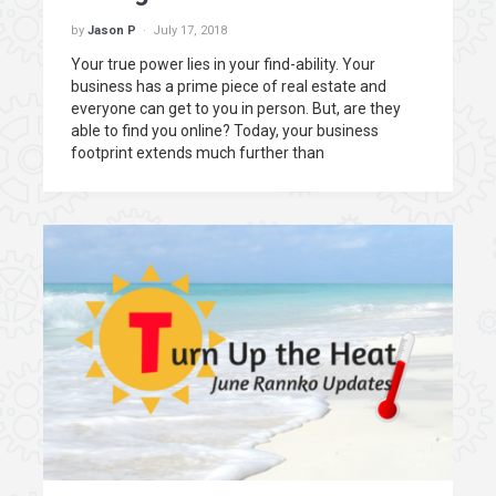
by
Jason P
July 17, 2018
Your true power lies in your find-ability. Your
business has a prime piece of real estate and
everyone can get to you in person. But, are they
able to find you online? Today, your business
footprint extends much further than