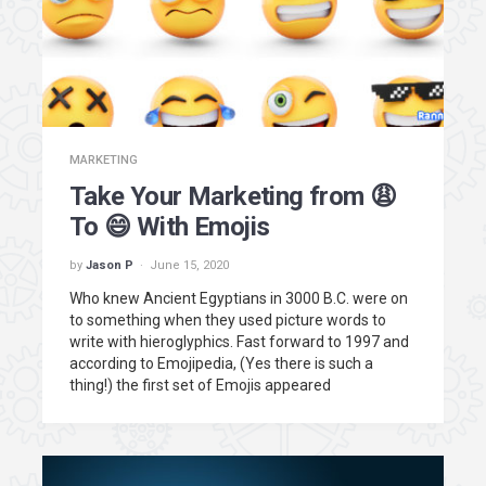
MARKETING
Take Your Marketing from 😩
To 😄 With Emojis
by
Jason P
June 15, 2020
Who knew Ancient Egyptians in 3000 B.C. were on
to something when they used picture words to
write with hieroglyphics. Fast forward to 1997 and
according to Emojipedia, (Yes there is such a
thing!) the first set of Emojis appeared