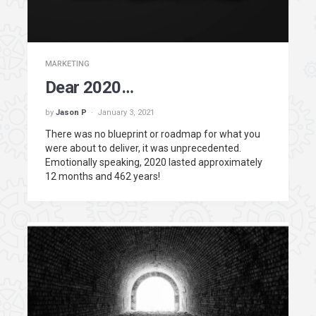
MARKETING
Dear 2020…
by
Jason P
January 3, 2021
There was no blueprint or roadmap for what you
were about to deliver, it was unprecedented.
Emotionally speaking, 2020 lasted approximately
12 months and 462 years!