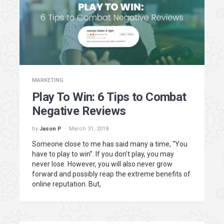
MARKETING
Play To Win: 6 Tips to Combat
Negative Reviews
by
Jason P
March 31, 2018
Someone close to me has said many a time, “You
have to play to win”. If you don’t play, you may
never lose. However, you will also never grow
forward and possibly reap the extreme benefits of
online reputation. But,