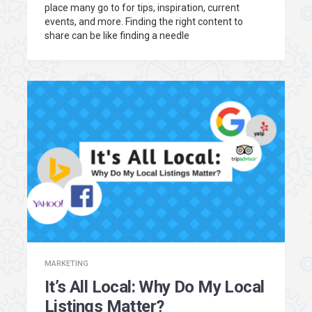
place many go to for tips, inspiration, current
events, and more. Finding the right content to
share can be like finding a needle
MARKETING
It’s All Local: Why Do My Local
Listings Matter?