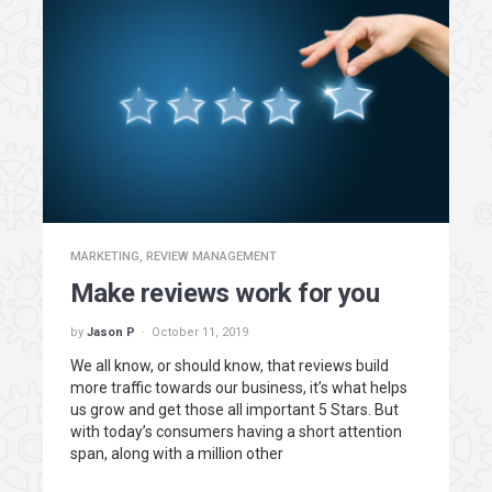
MARKETING
,
REVIEW MANAGEMENT
Make reviews work for you
by
Jason P
October 11, 2019
We all know, or should know, that reviews build
more traffic towards our business, it’s what helps
us grow and get those all important 5 Stars. But
with today’s consumers having a short attention
span, along with a million other