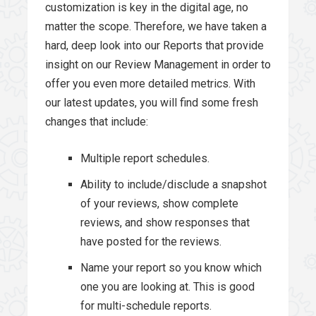
customization is key in the digital age, no
matter the scope. Therefore, we have taken a
hard, deep look into our Reports that provide
insight on our Review Management in order to
offer you even more detailed metrics. With
our latest updates, you will find some fresh
changes that include:
Multiple report schedules.
Ability to include/disclude a snapshot
of your reviews, show complete
reviews, and show responses that
have posted for the reviews.
Name your report so you know which
one you are looking at. This is good
for multi-schedule reports.