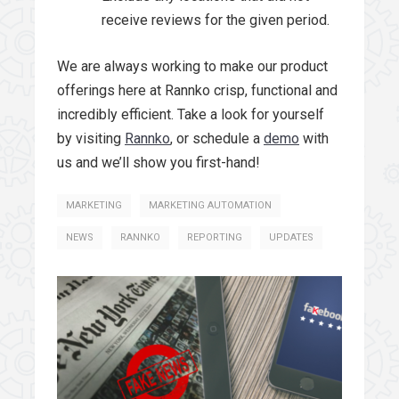
receive reviews for the given period.
We are always working to make our product
offerings here at Rannko crisp, functional and
incredibly efficient. Take a look for yourself
by visiting
Rannko
, or schedule a
demo
with
us and we’ll show you first-hand!
MARKETING
MARKETING AUTOMATION
NEWS
RANNKO
REPORTING
UPDATES