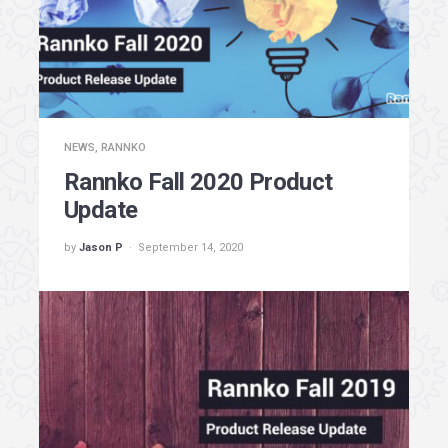
NEWS
,
RANNKO
Rannko Fall 2020 Product
Update
by
Jason P
September 14, 2020