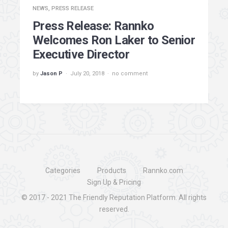
NEWS
,
PRESS RELEASE
Press Release: Rannko
Welcomes Ron Laker to Senior
Executive Director
by
Jason P
July 20, 2018
no comment
Categories
Products
Rannko.com
Sign Up & Pricing
© 2017 - 2021
The Friendly Reputation Platform
. All rights
reserved.