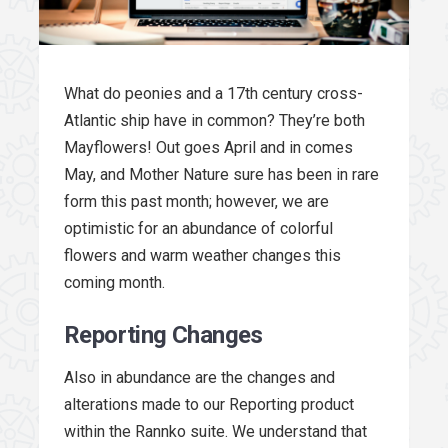
What do peonies and a 17th century cross-
Atlantic ship have in common? They’re both
Mayflowers! Out goes April and in comes
May, and Mother Nature sure has been in rare
form this past month; however, we are
optimistic for an abundance of colorful
flowers and warm weather changes this
coming month.
Reporting Changes
Also in abundance are the changes and
alterations made to our Reporting product
within the Rannko suite. We understand that