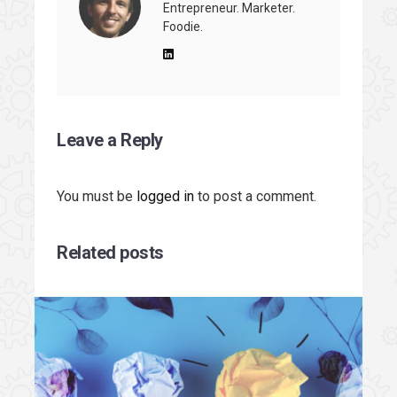
Entrepreneur. Marketer.
Foodie.
Leave a Reply
You must be
logged in
to post a comment.
Related posts