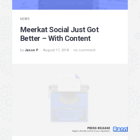
NEWS
Meerkat Social Just Got
Better – With Content
by
Jason P
August 17, 2018
no comment