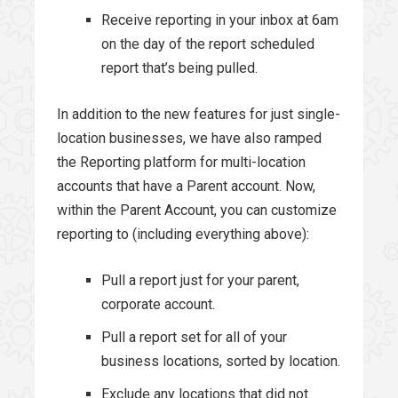
Receive reporting in your inbox at 6am
on the day of the report scheduled
report that’s being pulled.
In addition to the new features for just single-
location businesses, we have also ramped
the Reporting platform for multi-location
accounts that have a Parent account. Now,
within the Parent Account, you can customize
reporting to (including everything above):
Pull a report just for your parent,
corporate account.
Pull a report set for all of your
business locations, sorted by location.
Exclude any locations that did not