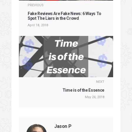
PREVIOUS
Fake Reviews Are Fake News: 6 Ways To
Spot The Liars in the Crowd
April 18, 2018
NEXT
Time is of the Essence
May 24, 2018
Jason P