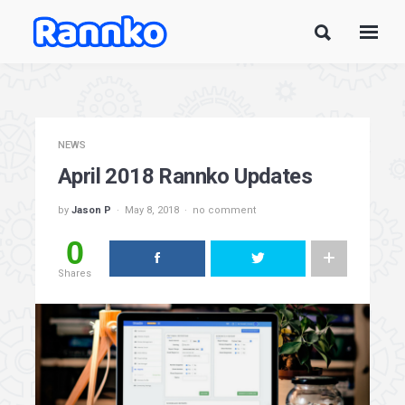
NEWS
April 2018 Rannko Updates
by
Jason P
May 8, 2018
no comment
0
Shares