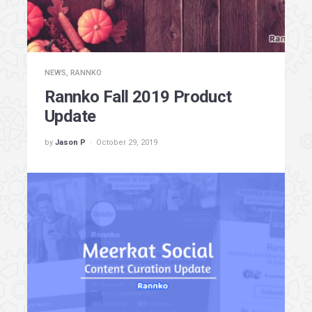
NEWS
,
RANNKO
Rannko Fall 2019 Product
Update
by
Jason P
October 29, 2019