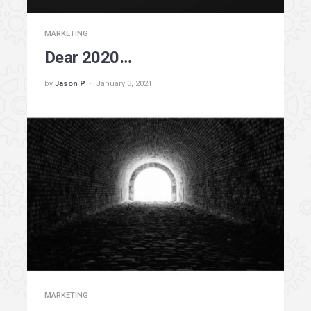
MARKETING
Dear 2020…
by
Jason P
January 3, 2021
MARKETING