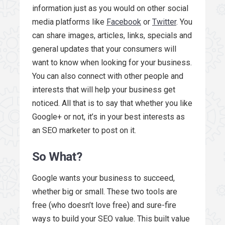
information just as you would on other social
media platforms like
Facebook
or
Twitter
. You
can share images, articles, links, specials and
general updates that your consumers will
want to know when looking for your business.
You can also connect with other people and
interests that will help your business get
noticed. All that is to say that whether you like
Google+ or not, it’s in your best interests as
an SEO marketer to post on it.
So What?
Google wants your business to succeed,
whether big or small. These two tools are
free (who doesn’t love free) and sure-fire
ways to build your SEO value. This built value