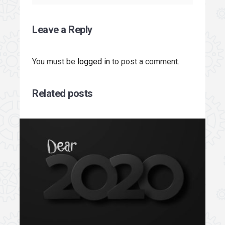
Leave a Reply
You must be
logged in
to post a comment.
Related posts