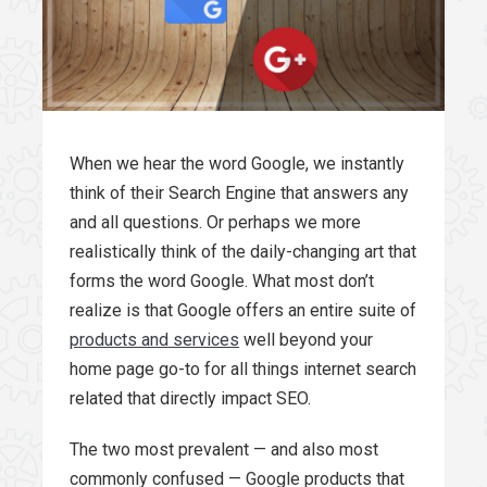
When we hear the word Google, we instantly
think of their Search Engine that answers any
and all questions. Or perhaps we more
realistically think of the daily-changing art that
forms the word Google. What most don’t
realize is that Google offers an entire suite of
products and services
well beyond your
home page go-to for all things internet search
related that directly impact SEO.
The two most prevalent — and also most
commonly confused — Google products that