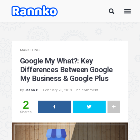
MARKETING
Google My What?: Key
Differences Between Google
My Business & Google Plus
by
Jason P
February 20, 2018
no comment
2
Shares