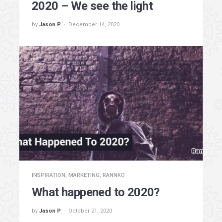
2020 – We see the light
by
Jason P
December 14, 2020
INSPIRATION
,
MARKETING
,
RANNKO
What happened to 2020?
by
Jason P
October 21, 2020