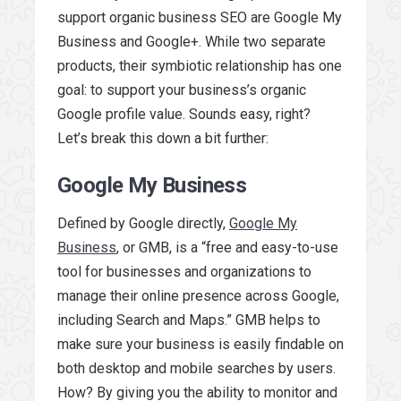
support organic business SEO are Google My
Business and Google+. While two separate
products, their symbiotic relationship has one
goal: to support your business’s organic
Google profile value. Sounds easy, right?
Let’s break this down a bit further:
Google My Business
Defined by Google directly,
Google My
Business
, or GMB, is a “free and easy-to-use
tool for businesses and organizations to
manage their online presence across Google,
including Search and Maps.” GMB helps to
make sure your business is easily findable on
both desktop and mobile searches by users.
How? By giving you the ability to monitor and