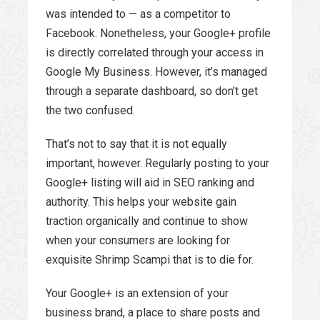
was intended to — as a competitor to
Facebook. Nonetheless, your Google+ profile
is directly correlated through your access in
Google My Business. However, it’s managed
through a separate dashboard, so don’t get
the two confused.
That’s not to say that it is not equally
important, however. Regularly posting to your
Google+ listing will aid in SEO ranking and
authority. This helps your website gain
traction organically and continue to show
when your consumers are looking for
exquisite Shrimp Scampi that is to die for.
Your Google+ is an extension of your
business brand, a place to share posts and