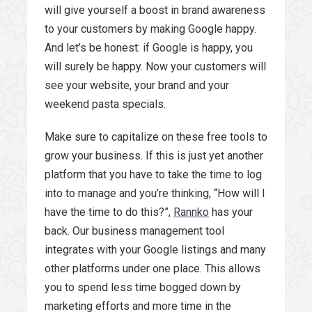
will give yourself a boost in brand awareness
to your customers by making Google happy.
And let’s be honest: if Google is happy, you
will surely be happy. Now your customers will
see your website, your brand and your
weekend pasta specials.
Make sure to capitalize on these free tools to
grow your business. If this is just yet another
platform that you have to take the time to log
into to manage and you’re thinking, “How will I
have the time to do this?”,
Rannko
has your
back. Our business management tool
integrates with your Google listings and many
other platforms under one place. This allows
you to spend less time bogged down by
marketing efforts and more time in the