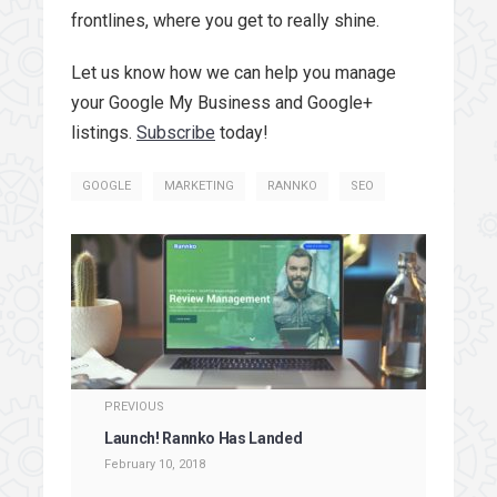
frontlines, where you get to really shine.
Let us know how we can help you manage
your Google My Business and Google+
listings.
Subscribe
today!
GOOGLE
MARKETING
RANNKO
SEO
PREVIOUS
Launch! Rannko Has Landed
February 10, 2018