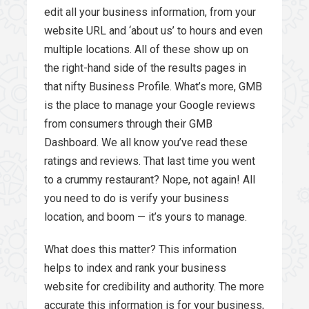
edit all your business information, from your
website URL and ‘about us’ to hours and even
multiple locations. All of these show up on
the right-hand side of the results pages in
that nifty Business Profile. What’s more, GMB
is the place to manage your Google reviews
from consumers through their GMB
Dashboard. We all know you’ve read these
ratings and reviews. That last time you went
to a crummy restaurant? Nope, not again! All
you need to do is verify your business
location, and boom — it’s yours to manage.
What does this matter? This information
helps to index and rank your business
website for credibility and authority. The more
accurate this information is for your business,