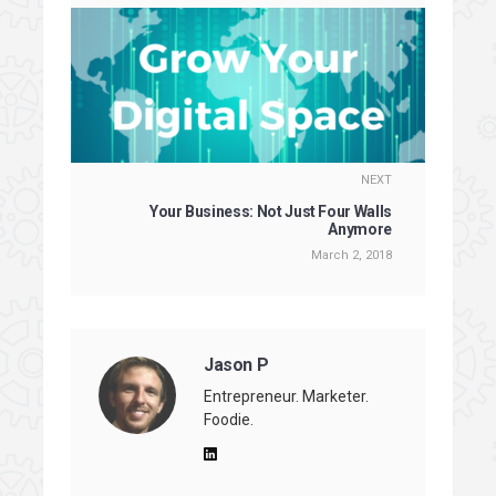
NEXT
Your Business: Not Just Four Walls
Anymore
March 2, 2018
Jason P
Entrepreneur. Marketer.
Foodie.