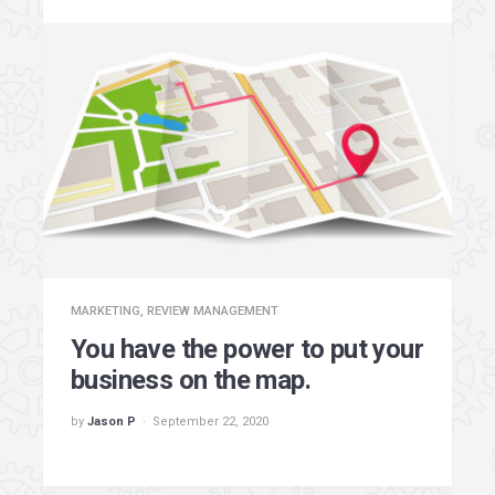
MARKETING
,
REVIEW MANAGEMENT
You have the power to put your
business on the map.
by
Jason P
September 22, 2020