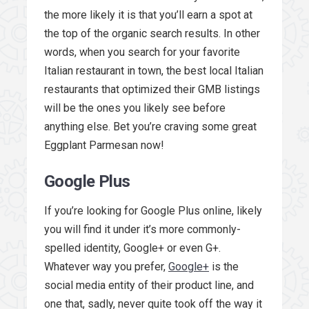
the more likely it is that you’ll earn a spot at
the top of the organic search results. In other
words, when you search for your favorite
Italian restaurant in town, the best local Italian
restaurants that optimized their GMB listings
will be the ones you likely see before
anything else. Bet you’re craving some great
Eggplant Parmesan now!
Google Plus
If you’re looking for Google Plus online, likely
you will find it under it’s more commonly-
spelled identity, Google+ or even G+.
Whatever way you prefer,
Google+
is the
social media entity of their product line, and
one that, sadly, never quite took off the way it