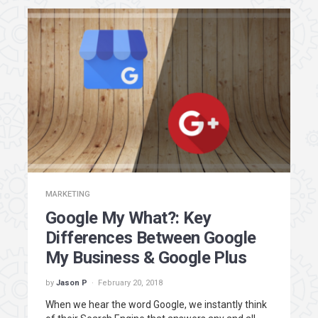
MARKETING
Google My What?: Key
Differences Between Google
My Business & Google Plus
by
Jason P
February 20, 2018
When we hear the word Google, we instantly think