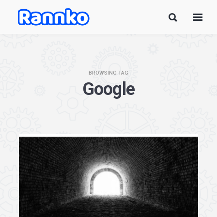
BROWSING TAG
Google