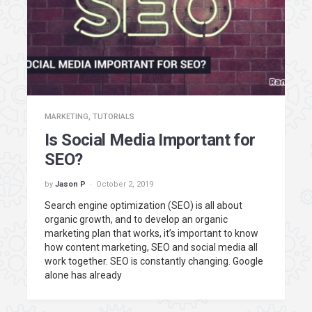
MARKETING
,
TUTORIALS
Is Social Media Important for
SEO?
by
Jason P
October 2, 2019
Search engine optimization (SEO) is all about
organic growth, and to develop an organic
marketing plan that works, it’s important to know
how content marketing, SEO and social media all
work together. SEO is constantly changing. Google
alone has already