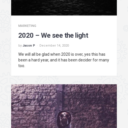
MARKETING
2020 – We see the light
by
Jason P
December 14, 2020
We will all be glad when 2020 is over, yes this has
been a hard year, and it has been decider for many
too.