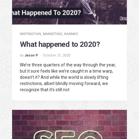
INSPIRATION
,
MARKETING
,
RANNKO
What happened to 2020?
by
Jason P
October 21, 2020
We’re three quarters of the way through the year,
but it sure feels like we’re caught in a time warp,
doesn’t it? And while the world is slowly lifting
restrictions, albeit blindly moving forward, we
recognize that it’s still not