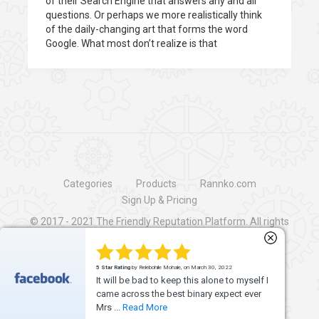
of their Search Engine that answers any and all
questions. Or perhaps we more realistically think
of the daily-changing art that forms the word
Google. What most don’t realize is that
Categories
Products
Rannko.com
Sign Up & Pricing
© 2017 - 2021
The Friendly Reputation Platform
. All rights
reserved.
5 Star Rating
by Richard Hunter, on April 30, 2018
Rannko rocks! This is THE ultimate "all in
one" social media, review management
and inboun...
Read More