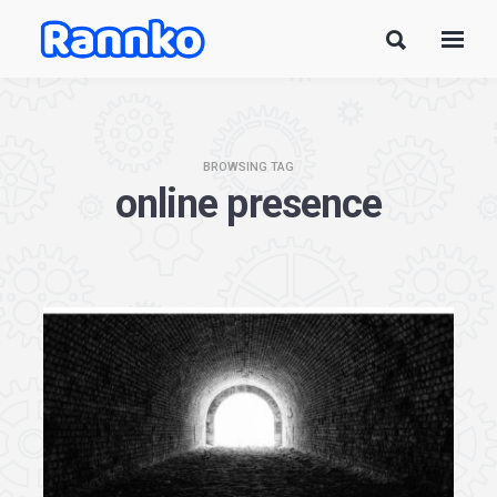
BROWSING TAG
online presence