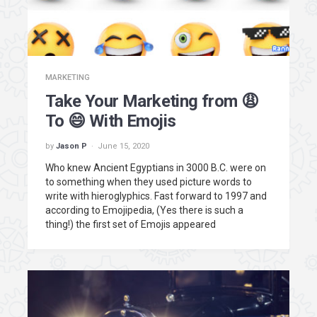
MARKETING
Take Your Marketing from 😩
To 😄 With Emojis
by
Jason P
June 15, 2020
Who knew Ancient Egyptians in 3000 B.C. were on
to something when they used picture words to
write with hieroglyphics. Fast forward to 1997 and
according to Emojipedia, (Yes there is such a
thing!) the first set of Emojis appeared