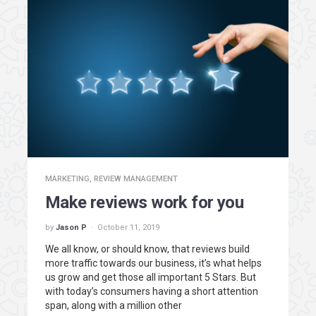
MARKETING
,
REVIEW MANAGEMENT
Make reviews work for you
by
Jason P
October 11, 2019
We all know, or should know, that reviews build
more traffic towards our business, it’s what helps
us grow and get those all important 5 Stars. But
with today’s consumers having a short attention
span, along with a million other