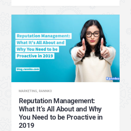
MARKETING
,
RANNKO
Reputation Management:
What It’s All About and Why
You Need to be Proactive in
2019