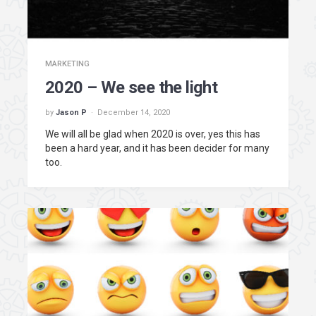
MARKETING
2020 – We see the light
by
Jason P
December 14, 2020
We will all be glad when 2020 is over, yes this has
been a hard year, and it has been decider for many
too.