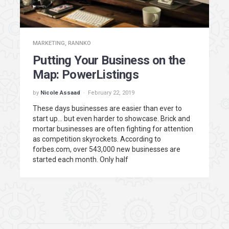
MARKETING
,
RANNKO
Putting Your Business on the
Map: PowerListings
by
Nicole Assaad
February 22, 2019
These days businesses are easier than ever to
start up… but even harder to showcase. Brick and
mortar businesses are often fighting for attention
as competition skyrockets. According to
forbes.com, over 543,000 new businesses are
started each month. Only half