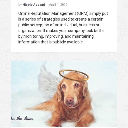
by
Nicole Assaad
April 1, 2019
Online Reputation Management (ORM) simply put
is a series of strategies used to create a certain
public perception of an individual, business or
organization. It makes your company look better
by monitoring, improving, and maintaining
information that is publicly available.