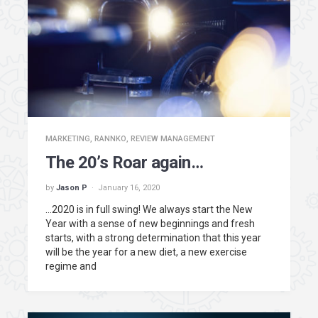
MARKETING
,
RANNKO
,
REVIEW MANAGEMENT
The 20’s Roar again…
by
Jason P
January 16, 2020
…2020 is in full swing! We always start the New
Year with a sense of new beginnings and fresh
starts, with a strong determination that this year
will be the year for a new diet, a new exercise
regime and