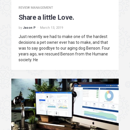
REVIEW MANAGEMENT
Share a little Love.
by
Jason P
March 13, 2019
Just recently we had to make one of the hardest
decisions a pet owner ever has to make, and that
was to say goodbye to our aging dog Benson. Four
years ago, we rescued Benson from the Humane
society. He